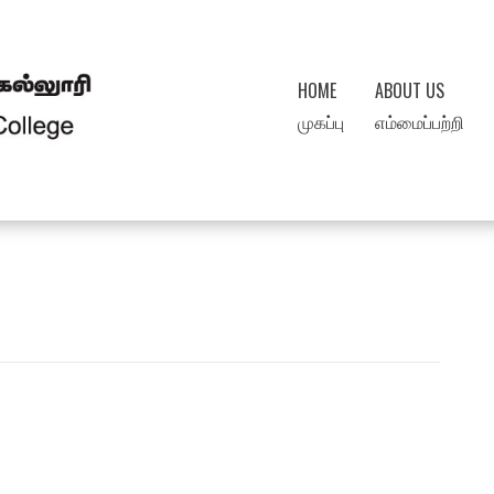
HOME
ABOUT US
முகப்பு
எம்மைப்பற்றி