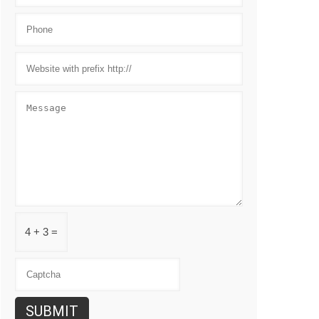
4 + 3 =