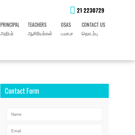
21 2230729
PRINCIPAL
TEACHERS
OSAS
CONTACT US
அதிபர்
ஆசிரியர்கள்
ப.மா.ச
தொடர்பு
Contact Form