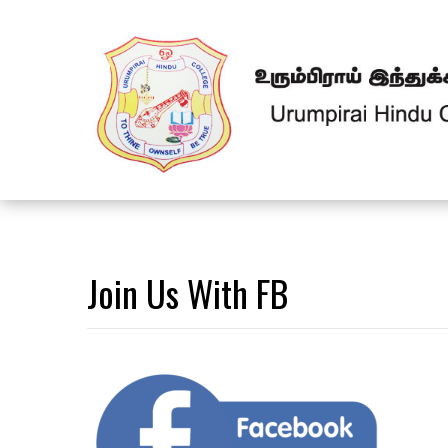
Join Us With FB