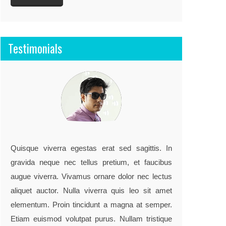
Testimonials
"They work very hard to meet my
detailed requirements, project turned
Quisque viverra egestas erat sed sagittis. In
out very well.."
gravida neque nec tellus pretium, et faucibus
augue viverra. Vivamus ornare dolor nec lectus
John doe / co-founder, example.com
aliquet auctor. Nulla viverra quis leo sit amet
elementum. Proin tincidunt a magna at semper.
Etiam euismod volutpat purus. Nullam tristique