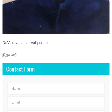
Dr.Vairavanathar Vallipuram
நிறுவுனர்
Contact Form