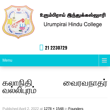
21 2230729
Menu
கலாநிதி வைரவநாதர்
வல்லிபுரம்
Published
April 2, 2022
at
1278 × 1548
in
Founders