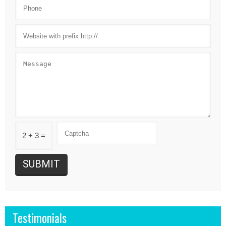
2 + 3 =
Testimonials