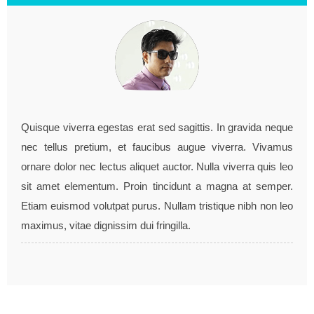
"They work very hard to meet my detailed
requirements, project turned out very well.."
Quisque viverra egestas erat sed sagittis. In gravida neque
nec tellus pretium, et faucibus augue viverra. Vivamus
John doe / co-founder, example.com
ornare dolor nec lectus aliquet auctor. Nulla viverra quis leo
sit amet elementum. Proin tincidunt a magna at semper.
Etiam euismod volutpat purus. Nullam tristique nibh non leo
maximus, vitae dignissim dui fringilla.