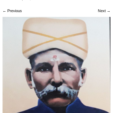
←
Previous
Next
→